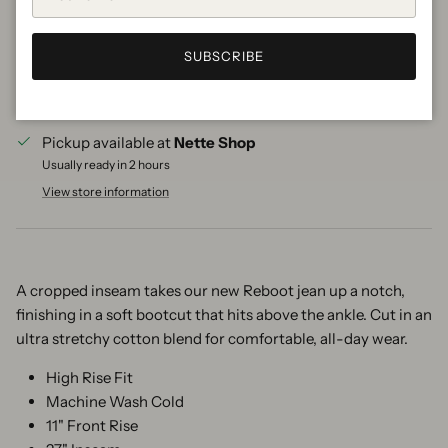
SUBSCRIBE
More payment options
Pickup available at
Nette Shop
Usually ready in 2 hours
View store information
A cropped inseam takes our new Reboot jean up a notch,
finishing in a soft bootcut that hits above the ankle. Cut in an
ultra stretchy cotton blend for comfortable, all-day wear.
High Rise Fit
Machine Wash Cold
11" Front Rise