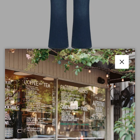
Close
The Reboot Crop in Femma
$100.00
$258.00