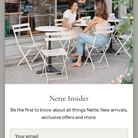
By
FRAME
Size
23
24
25
26
27
28
29
30
FINAL SALE
Quantity
Nette Insider
Be the first to know about all things Nette. New arrivals,
exclusive offers and more.
ADD TO CART