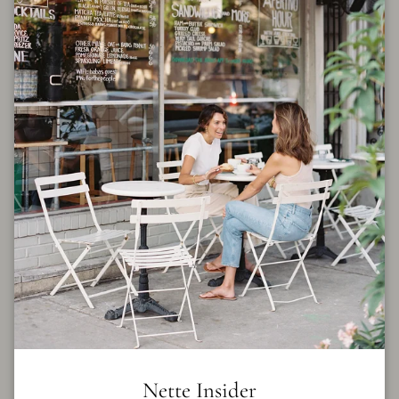
Billie Pleat Shirt in Blue
Gingham
$316.00
$395.00
By
CLEA
Size
XS
S
M
L
FINAL SALE
Quantity
Nette Insider