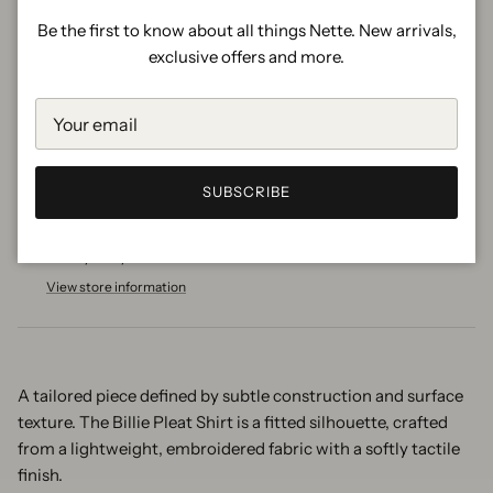
Be the first to know about all things Nette. New arrivals,
exclusive offers and more.
ADD TO CART
More payment options
SUBSCRIBE
Pickup available at
Nette Shop
Usually ready in 2 hours
View store information
A tailored piece defined by subtle construction and surface
texture. The Billie Pleat Shirt is a fitted silhouette, crafted
from a lightweight, embroidered fabric with a softly tactile
finish.