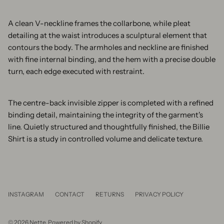
A clean V-neckline frames the collarbone, while pleat
detailing at the waist introduces a sculptural element that
contours the body. The armholes and neckline are finished
with fine internal binding, and the hem with a precise double
turn, each edge executed with restraint.
The centre-back invisible zipper is completed with a refined
binding detail, maintaining the integrity of the garment's
line. Quietly structured and thoughtfully finished, the Billie
Shirt is a study in controlled volume and delicate texture.
INSTAGRAM
CONTACT
RETURNS
PRIVACY POLICY
© 2026
Nette
.
Powered by Shopify