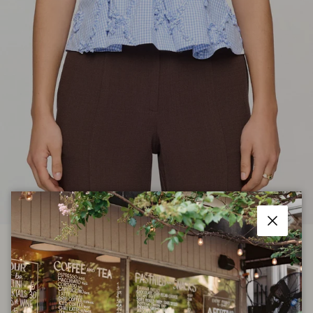
Close