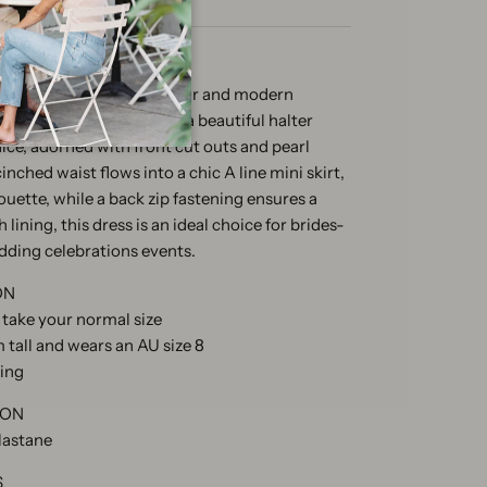
s in ivory radiates glamour and modern
bonded crepe, it features a beautiful halter
dice, adorned with front cut outs and pearl
nched waist flows into a chic A line mini skirt,
houette, while a back zip fastening ensures a
 lining, this dress is an ideal choice for brides-
edding celebrations events.
ON
e take your normal size
 tall and wears an AU size 8
zing
ION
lastane
S