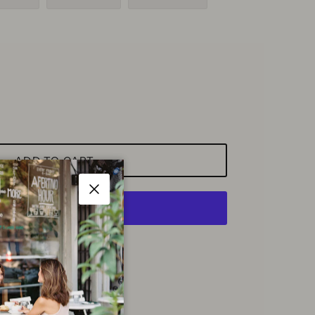
ADD TO CART
Close
More payment options
ette Shop