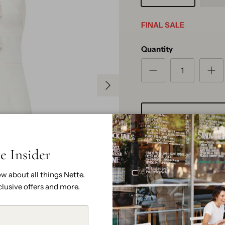
FINAL SALE
Quantity
Next
e Insider
ow about all things Nette.
clusive offers and more.
Pickup available at
N
Usually ready in 2 hours
View store information