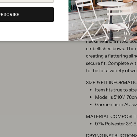
UBSCRIBE
The Hermoine Mini Dres
elegance. Tailored from 
neckline and a fitted bo
embellished bows. The ci
creating a flattering sil
secure fit. Complete with
to-be for a variety of w
SIZE & FIT INFORMATI
Item fits true to siz
Model is 5'10"/178cm
Garment is in AU si
MATERIAL COMPOSIT
97% Polyester 3% E
DRYING INSTRUCTION