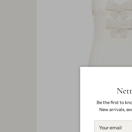
Nett
Be the first to kn
New arrivals, ex