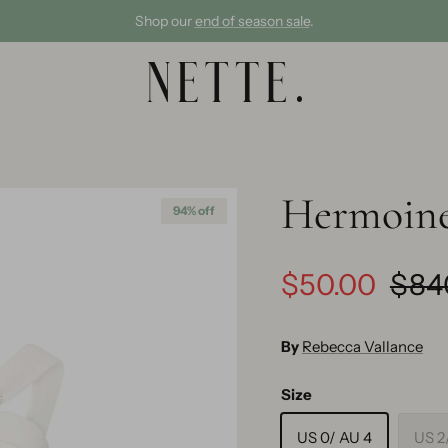
Shop our
end of season sale
.
Hermoine
94% off
$50.00
$84
By
Rebecca Vallance
Size
US 0/ AU 4
US 2