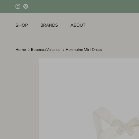
Skip to content
Instagram
Pinterest
SHOP
BRANDS
ABOUT
Home
Rebecca Vallance
Hermoine Mini Dress