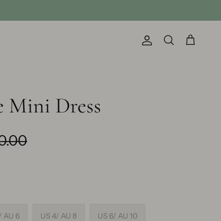
Account
Cart
Search
 Mini Dress
0.00
/ AU 6
US 4/ AU 8
US 6/ AU 10